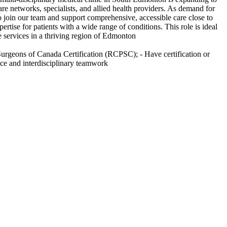
e networks, specialists, and allied health providers. As demand for
 join our team and support comprehensive, accessible care close to
tise for patients with a wide range of conditions. This role is ideal
re services in a thriving region of Edmonton
d Surgeons of Canada Certification (RCPSC); - Have certification or
ice and interdisciplinary teamwork