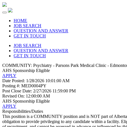
HOME
JOB SEARCH
QUESTION AND ANSWER
GET IN TOUCH
JOB SEARCH
QUESTION AND ANSWER
GET IN TOUCH
COMMUNITY: Psychiatry - Parsons Park Medical Clinic - Edmonto
AHS
Sponsorship Eligible
APPLY
Date Posted:
1/28/2026 10:01:00 AM
Posting #:
MED0004PY
Post Close Date:
2/27/2026 11:59:00 PM
Revised On:
12:00:00 AM
AHS
Sponsorship Eligible
APPLY
Responsibilities/Duties
This position is a COMMUNITY position and is NOT part of Alberta H
obligation to provide privileging to any candidate within a facility. Eli
of recruitment, and cannot be assessed in advance or influenced by thi