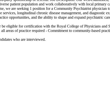
erse patient population and work collaboratively with local primary car
se, we are seeking 1 position for a Community Psychiatrist physician to
services, longitudinal chronic disease management, and diagnostic exper
actice opportunities, and the ability to shape and expand psychiatric ca
or be eligible for certification with the Royal College of Physicians an
n all areas of practice required - Commitment to community-based pract
andidates who are interviewed.