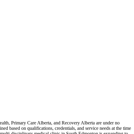
alth, Primary Care Alberta, and Recovery Alberta are under no
mined based on qualifications, credentials, and service needs at the time
, multi-disciplinary medical clinic in South Edmonton is expanding to