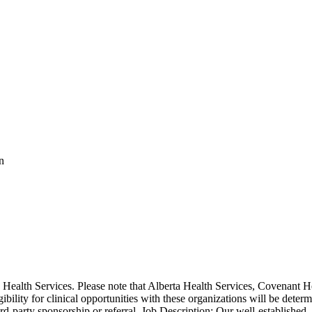
n
ealth Services. Please note that Alberta Health Services, Covenant He
gibility for clinical opportunities with these organizations will be deter
rd-party sponsorship or referral. Job Description: Our well-established