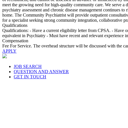
meet the growing need for high-quality community care. We serve a div
psychiatry assessment and chronic disease management continues to ri
home. The Community Psychiatrist will provide outpatient consultative 
for a specialist seeking strong community integration, collaborative pr
Qualifications
Qualifications: - Have a current eligibility letter from CPSA. - Have 
equivalent in Psychiatry - Must have recent and relevant experience i
Compensation
Fee For Service. The overhead structure will be discussed with the c
APPLY
JOB SEARCH
QUESTION AND ANSWER
GET IN TOUCH