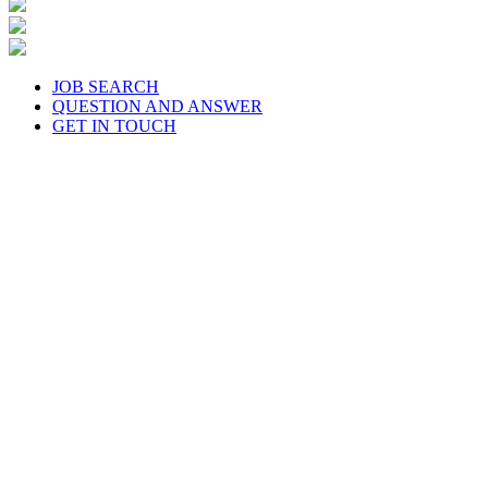
JOB SEARCH
QUESTION AND ANSWER
GET IN TOUCH