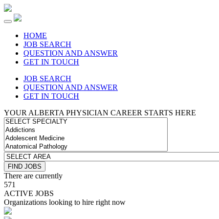
HOME
JOB SEARCH
QUESTION AND ANSWER
GET IN TOUCH
JOB SEARCH
QUESTION AND ANSWER
GET IN TOUCH
YOUR ALBERTA PHYSICIAN CAREER STARTS HERE
There are currently
571
ACTIVE JOBS
Organizations looking to hire right now